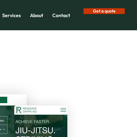
Get a quote
Services
About
Contact