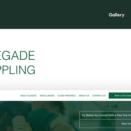
Gallery