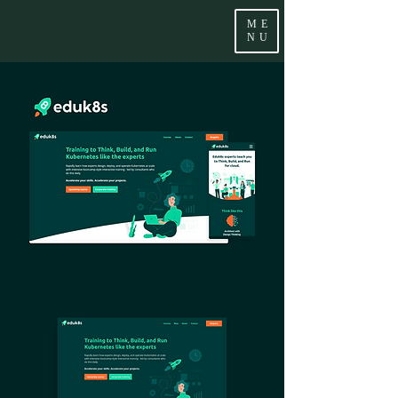
ME
NU